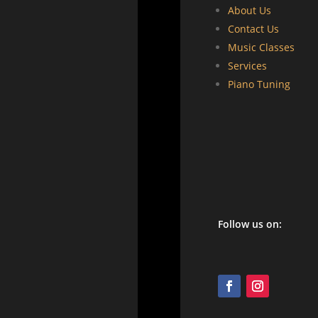
About Us
Contact Us
Music Classes
Services
Piano Tuning
Follow us on: