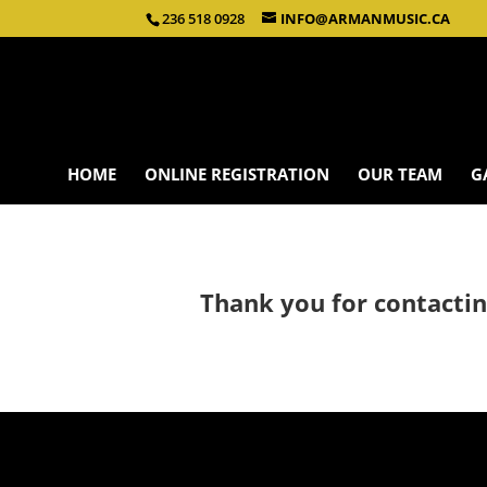
236 518 0928
INFO@ARMANMUSIC.CA
HOME
ONLINE REGISTRATION
OUR TEAM
G
Thank you for contactin