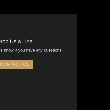
rop Us a Line
us know if you have any questions!
CONTACT US