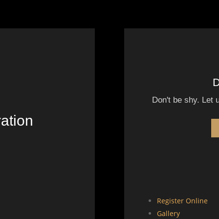
D
Don't be shy. Let 
ation
Register Online
Gallery