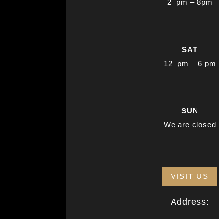
2 pm – 8pm
SAT
12 pm – 6 pm
SUN
We are closed
VISIT US
Address: