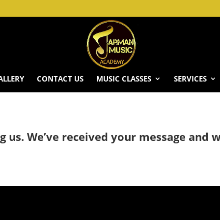
ALLERY
CONTACT US
MUSIC CLASSES
SERVICES
g us. We’ve received your message and wi