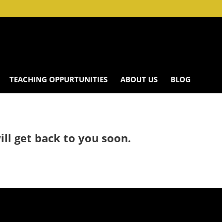
TEACHING OPPURTUNITIES
ABOUT US
BLOG
ll get back to you soon.