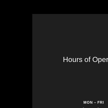
Hours of Oper
MON – FRI