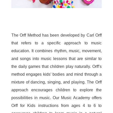
The Orff Method has been developed by Carl Orff
that refers to a specific approach to music
education. It combines rhythm, music, movement,
and songs into music lessons that are similar to
the daily games that children play naturally. Orff’s
method engages kids’ bodies and mind through a
mixture of dancing, singing, and playing. The Orff
approach encourages children to explore the
possibilities in music. Our Music Academy offers
Orff for Kids instructions from ages 4 to 6 to