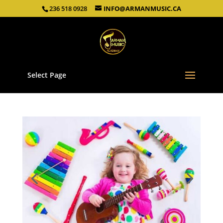
236 518 0928
INFO@ARMANMUSIC.CA
Select Page