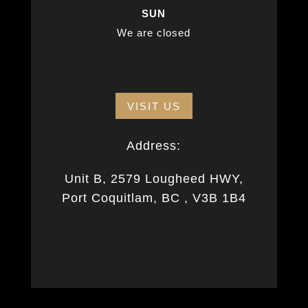
SUN
We are closed
VISIT US
Address:
Unit B, 2579 Lougheed HWY,
Port Coquitlam, BC , V3B 1B4