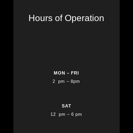
Hours of Operation
MON – FRI
2 pm – 8pm
SAT
12 pm – 6 pm