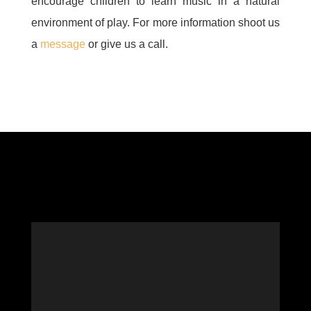
encourage children to learn music in a natural
environment of play. For more information shoot us
a
message
or give us a call.