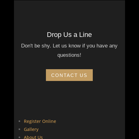
Drop Us a Line
Don't be shy. Let us know if you have any
questions!
CONTACT US
Register Online
Gallery
About Us