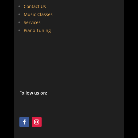
Contact Us
Music Classes
Services
Piano Tuning
Follow us on: