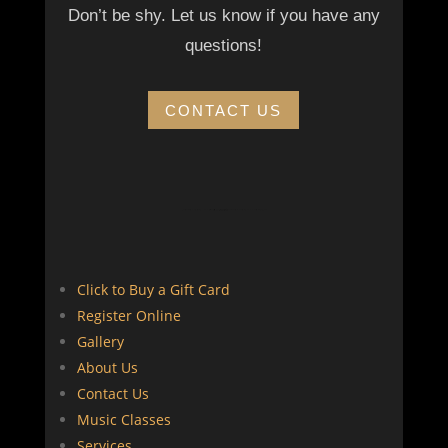
Don’t be shy. Let us know if you have any
questions!
CONTACT US
guitar,ukulele,tombak,daf,violin,kamancheh,orffforkids,ارف کودکان, پیانو برای کودکان, موسیقی در کانادا , musicforkids, learnmusic, learn piano as an adult, learn to play guitar
Click to Buy a Gift Card
Register Online
Gallery
About Us
Contact Us
Music Classes
Services