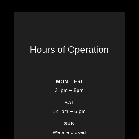
Hours of Operation
MON – FRI
2 pm – 8pm
SAT
12 pm – 6 pm
SUN
We are closed