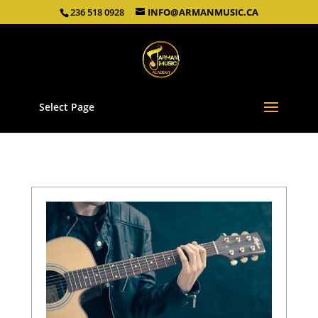
236 518 0928
INFO@ARMANMUSIC.CA
Select Page