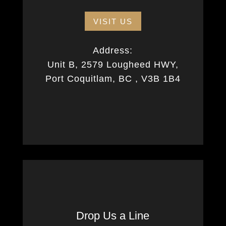
VISIT US
Address:
Unit B, 2579 Lougheed HWY,
Port Coquitlam, BC , V3B 1B4
Drop Us a Line