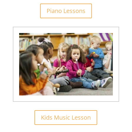
Piano Lessons
Kids Music Lesson