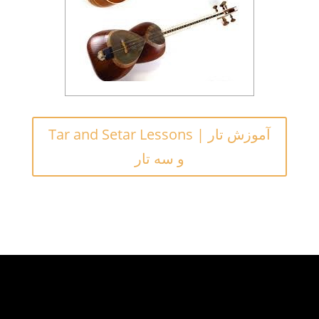
Tar and Setar Lessons | آموزش تار
و سه تار