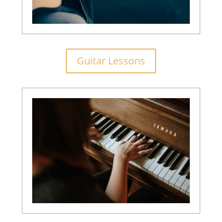
Guitar Lessons