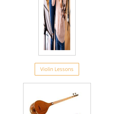
Violin Lessons