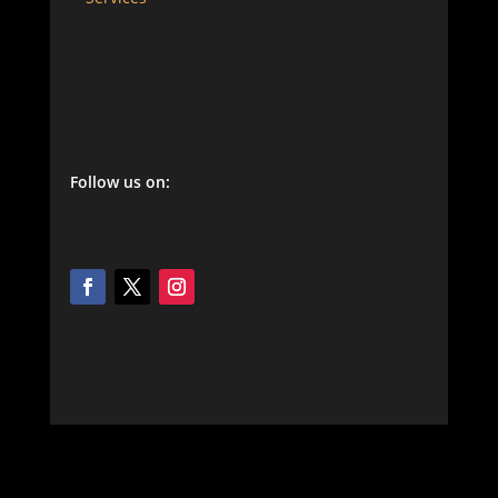
Follow us on: